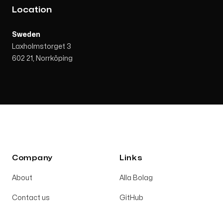
Location
Sweden
Laxholmstorget 3
602 21, Norrköping
Company
Links
About
Alla Bolag
Contact us
GitHub