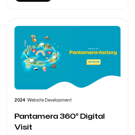
2024
/
Website Development
Pantamera 360° Digital
Visit