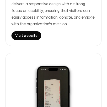
delivers a responsive design with a strong
focus on usability, ensuring that visitors can
easily access information, donate, and engage
with the organization's mission.
Visit website