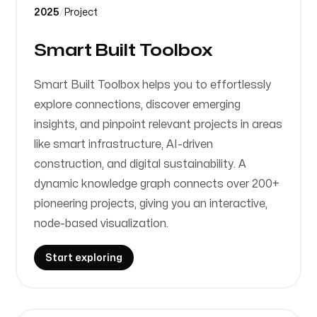
2025
/
Project
Smart Built Toolbox
Smart Built Toolbox helps you to effortlessly
explore connections, discover emerging
insights, and pinpoint relevant projects in areas
like smart infrastructure, AI-driven
construction, and digital sustainability. A
dynamic knowledge graph connects over 200+
pioneering projects, giving you an interactive,
node-based visualization.
Start exploring