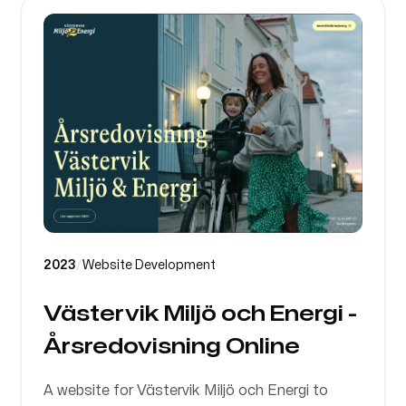
2023
/
Website Development
Västervik Miljö och Energi -
Årsredovisning Online
A website for Västervik Miljö och Energi to