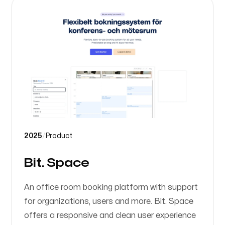
2025
/
Product
Bit. Space
An office room booking platform with support
for organizations, users and more. Bit. Space
offers a responsive and clean user experience