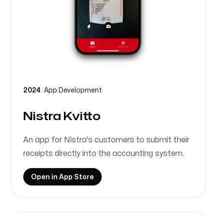
2024
/
App Development
Nistra Kvitto
An app for Nistra's customers to submit their
receipts directly into the accounting system.
Open in App Store