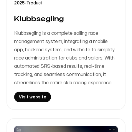
2025
/
Product
Klubbsegling
Klubbsegling is a complete sailing race
management system, integrating a mobile
app, backend system, and website to simplify
race administration for clubs and sailors. With
automated SRS-based results, real-time
tracking, and seamless communication, it
streamlines the entire club racing experience.
Visit website