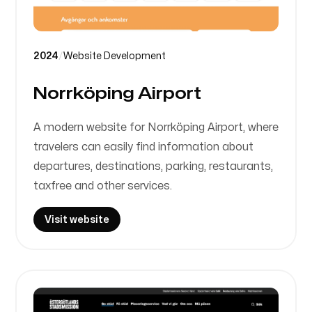
2024
/
Website Development
Norrköping Airport
A modern website for Norrköping Airport, where
travelers can easily find information about
departures, destinations, parking, restaurants,
taxfree and other services.
Visit website