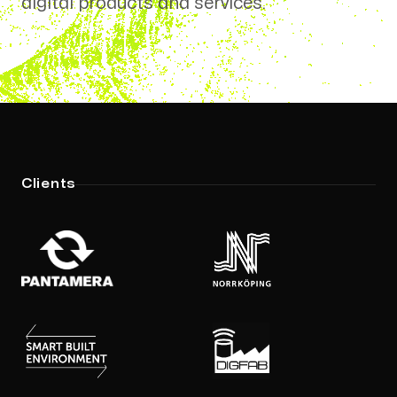
digital products and services.
Location
Sweden
Laxholmstorget 3
602 21, Norrköping
Links
Clients