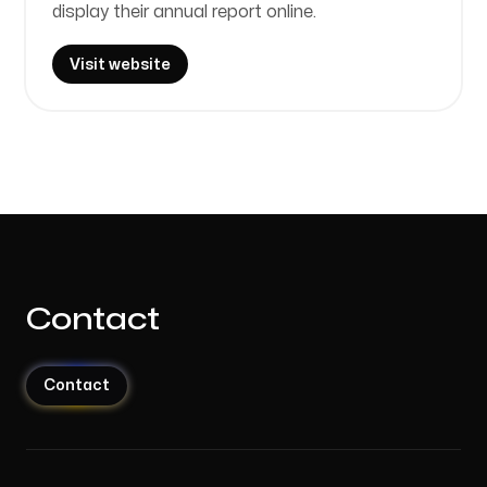
display their annual report online.
Visit website
Contact
Contact