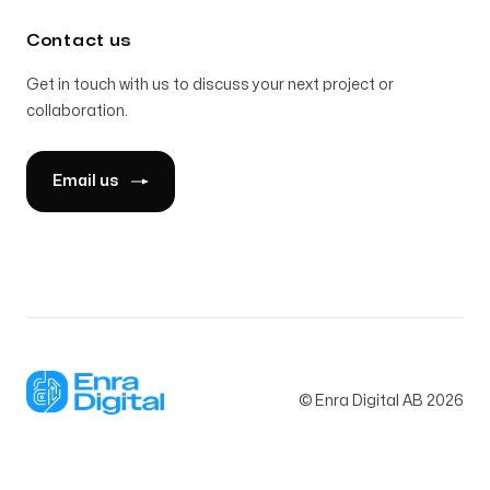
Contact us
Get in touch with us to discuss your next project or
collaboration.
Email us
© Enra Digital AB
2026