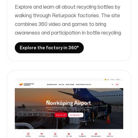
Explore and learn all about recycling bottles by
walking through Returpack factories. The site
combines 360 video and games to bring
awareness and participation in bottle recycling.
Explore the factory in 360°