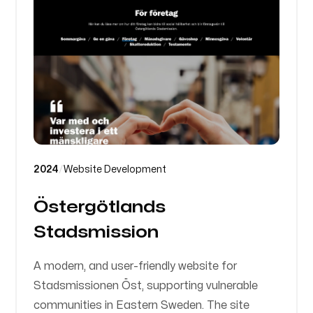
2024
/
Website Development
Östergötlands
Stadsmission
A modern, and user-friendly website for
Stadsmissionen Öst, supporting vulnerable
communities in Eastern Sweden. The site