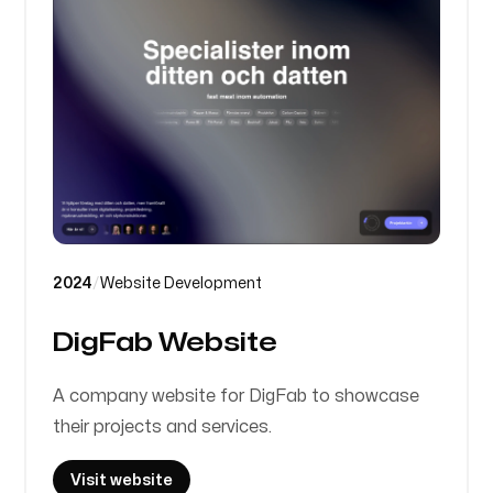
2024
/
Website Development
DigFab Website
A company website for DigFab to showcase
their projects and services.
Visit website