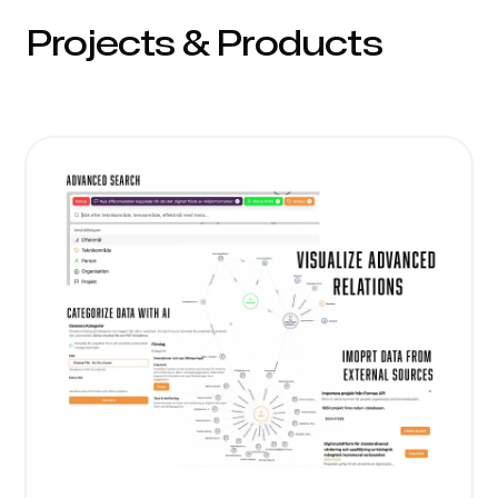
Projects & Products