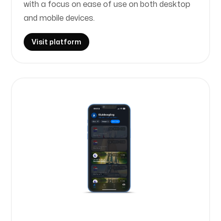
with a focus on ease of use on both desktop
and mobile devices.
Visit platform